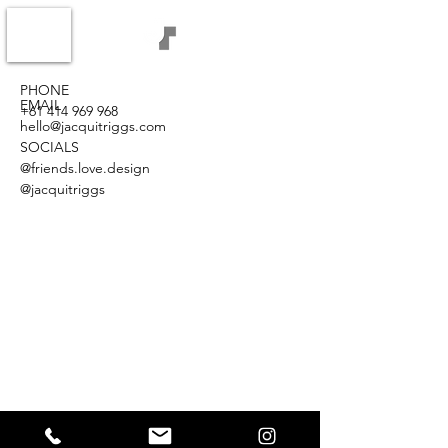
PHONE
EMAIL
+61 414 969 968
hello@jacquitriggs.com
SOCIALS
@friends.love.design
@jacquitriggs
©2021 JACQUI TRIGGS / FRIENDS.LOVE.DESIGN