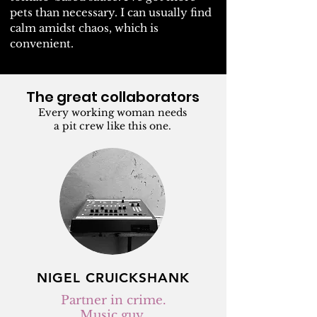
pets than necessary. I can usually find
calm amidst chaos, which is
convenient.
The great collaborators
Every working woman needs
a pit crew like this one.
NIGEL CRUICKSHANK
Partner in crime.
Music guy.