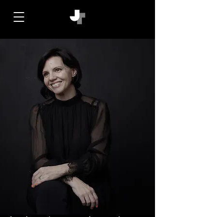
jacqui triggs. friendslovedesign. agency.
art. design. creative director. branding.
editorial. publishing. media. lifestyle.
luxury. strategy. fashion. beauty