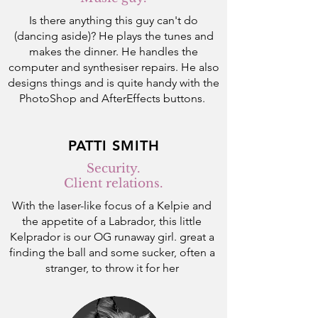
Is there anything this guy can't do
(dancing aside)? He plays the tunes and
makes the dinner. He handles the
computer and synthesiser repairs. He also
designs things and is quite handy with the
PhotoShop and AfterEffects buttons.
PATTI SMITH
Security.
Client relations.
With the laser-like focus of a Kelpie and
the appetite of a Labrador,
this little
Kelprador is our OG runaway girl. great a
finding the ball and some sucker, often a
stranger, to throw it for her