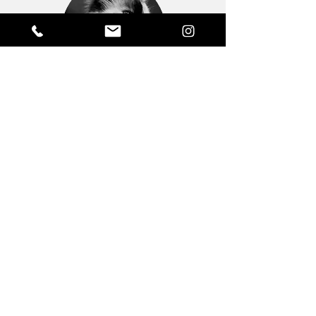
GEORGEOUS
Administration.
Inventory.
This cat is all over everything. Literally.
She's usually found sleeping all over the
paperwork and is particularly adept at
locating my freshly-washed black clothes.
Fond of long walks along my computer
keyboard, she's a very helpful cat indeed.