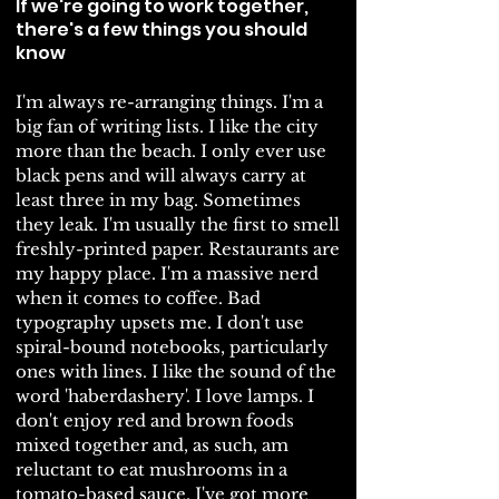
If we're going to work together,
there's a few things you should
know
I'm always re-arranging things. I'm a
big fan of writing lists. I like the city
more than the beach.
I only ever use
black pens and will always carry at
least three in my bag. Sometimes
they leak. I'm usually the first to smell
freshly-printed paper. Restaurants are
my happy place. I'm a massive nerd
when it comes to coffee. Bad
typography upsets me. I don't use
spiral-bound notebooks, particularly
ones with lines. I like the sound of the
word 'haberdashery'. I love lamps. I
don't enjoy red and brown foods
mixed together and, as such, am
reluctant to eat mushrooms in a
tomato-based sauce. I've got more