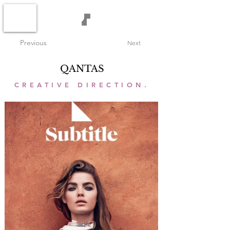
Previous
Next
QANTAS
CREATIVE DIRECTION.